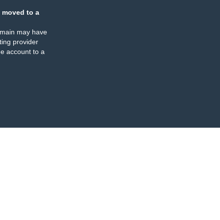
 moved to a
omain may have
ing provider
e account to a