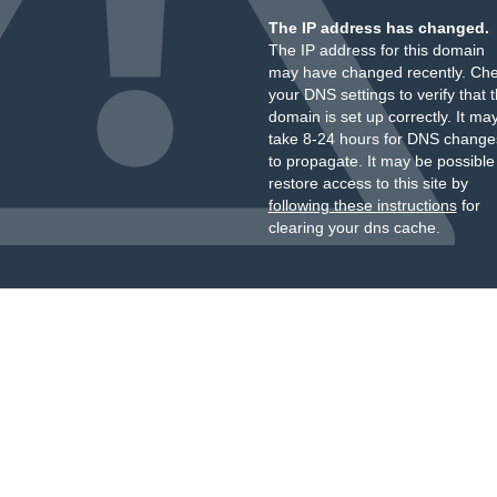
The IP address has changed.
The IP address for this domain
may have changed recently. Ch
your DNS settings to verify that 
domain is set up correctly. It ma
take 8-24 hours for DNS change
to propagate. It may be possible
restore access to this site by
following these instructions
for
clearing your dns cache.