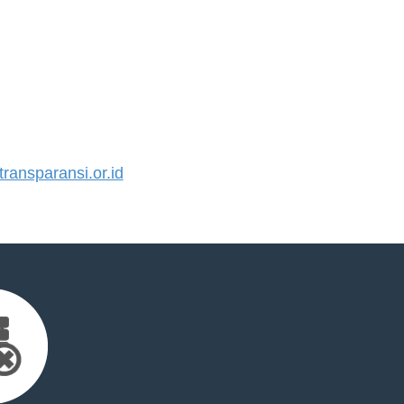
ansparansi.or.id