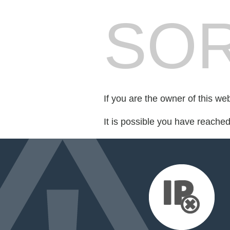
SOR
If you are the owner of this we
It is possible you have reache