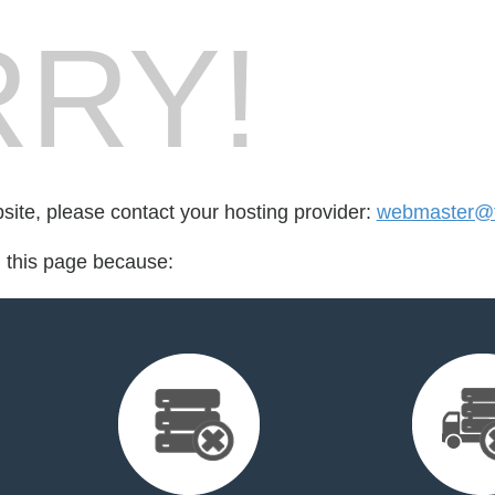
RY!
bsite, please contact your hosting provider:
webmaster@tr
d this page because: